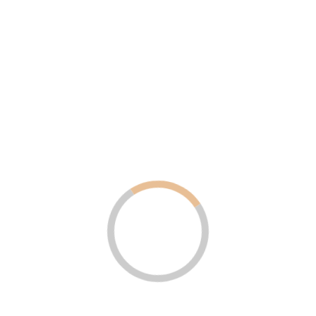
ERP & CRM Software