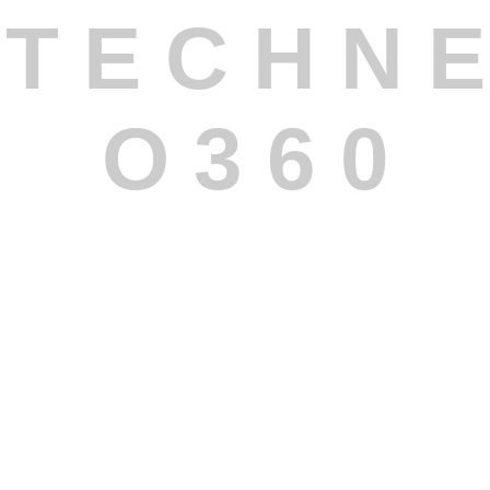
T
E
C
H
N
E
O
3
6
0
Custom Software Development