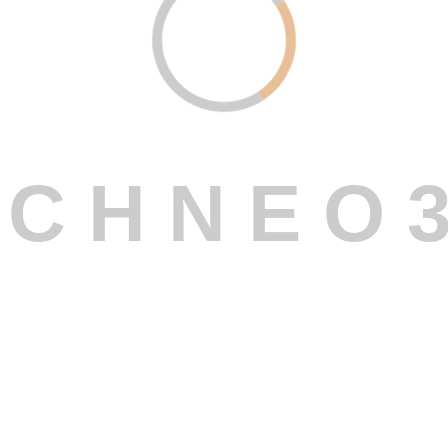
C
H
N
E
O